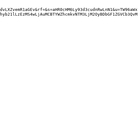
dvLXZvemR1aGEv&rf=&s=aHR0cHM6Ly93d3cudnRwLnN1&u=TW96aWx
hyb21lLzEzMS4wLjAuMCBTYWZhcmkvNTM3LjM2OyBDbGF1ZGVCb3QvM