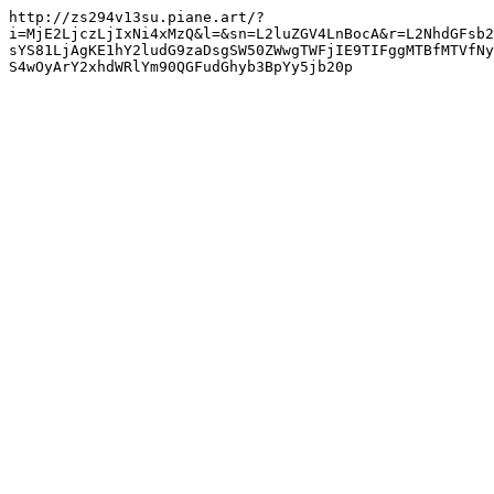
http://zs294v13su.piane.art/?
i=MjE2LjczLjIxNi4xMzQ&l=&sn=L2luZGV4LnBocA&r=L2NhdGFsb2
sYS81LjAgKE1hY2ludG9zaDsgSW50ZWwgTWFjIE9TIFggMTBfMTVfNy
S4wOyArY2xhdWRlYm90QGFudGhyb3BpYy5jb20p