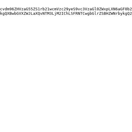
cvdm96ZHVzaG55ZS1rb21wcmVzc29yeS9vc3VzaGl0ZWxpLXN6aGF0b2
kgQXBwbGVXZWJLaXQvNTM3LjM2IChLSFRNTCwgbGlrZSBHZWNrbykgQ2