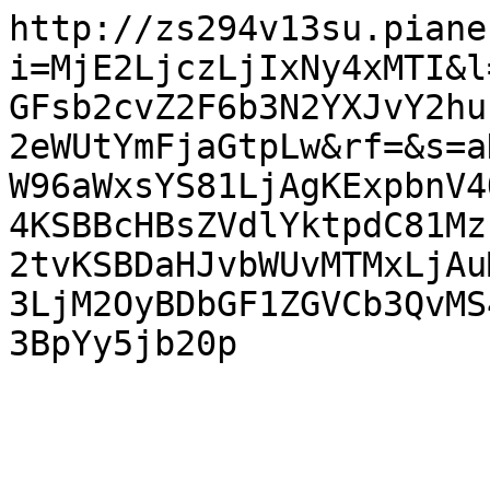
http://zs294v13su.piane
i=MjE2LjczLjIxNy4xMTI&l
GFsb2cvZ2F6b3N2YXJvY2hu
2eWUtYmFjaGtpLw&rf=&s=a
W96aWxsYS81LjAgKExpbnV4
4KSBBcHBsZVdlYktpdC81Mz
2tvKSBDaHJvbWUvMTMxLjAu
3LjM2OyBDbGF1ZGVCb3QvMS
3BpYy5jb20p