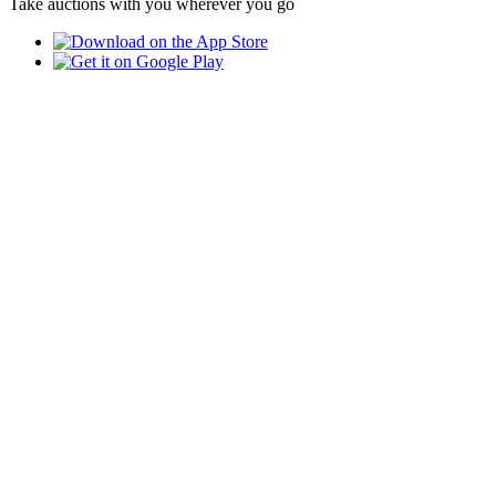
Take auctions with you wherever you go