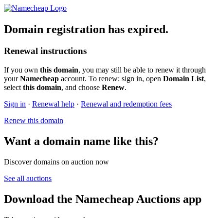
Domain registration has expired.
Renewal instructions
If you own
this domain
, you may still be able to renew it through
your
Namecheap
account. To renew: sign in, open
Domain List
,
select
this domain
, and choose
Renew
.
Sign in
·
Renewal help
·
Renewal and redemption fees
Renew this domain
Want a domain name like this?
Discover domains on auction now
See all auctions
Download the Namecheap Auctions app