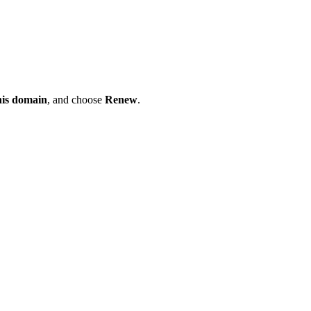
his domain
, and choose
Renew
.