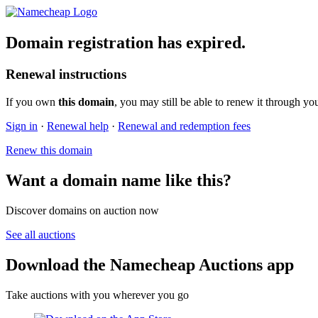
Domain registration has expired.
Renewal instructions
If you own
this domain
, you may still be able to renew it through yo
Sign in
·
Renewal help
·
Renewal and redemption fees
Renew this domain
Want a domain name like this?
Discover domains on auction now
See all auctions
Download the Namecheap Auctions app
Take auctions with you wherever you go