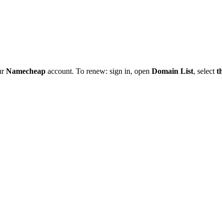
ur
Namecheap
account. To renew: sign in, open
Domain List
, select
t