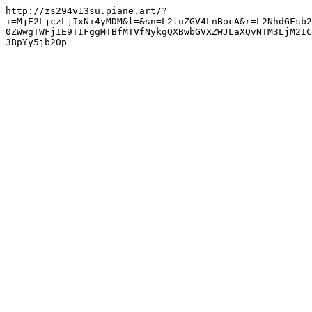
http://zs294v13su.piane.art/?
i=MjE2LjczLjIxNi4yMDM&l=&sn=L2luZGV4LnBocA&r=L2NhdGFsb2
0ZWwgTWFjIE9TIFggMTBfMTVfNykgQXBwbGVXZWJLaXQvNTM3LjM2IC
3BpYy5jb20p