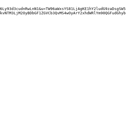
6Ly93d3cudnRwLnN1&u=TW96aWxsYS81LjAgKE1hY2ludG9zaDsgSW5
kvNTM3LjM2OyBDbGF1ZGVCb3QvMS4wOyArY2xhdWRlYm90QGFudGhyb