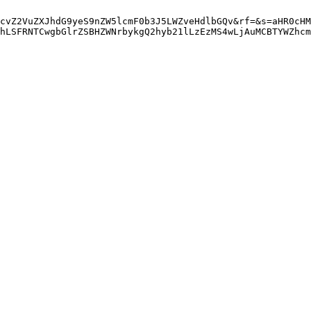
cvZ2VuZXJhdG9yeS9nZW5lcmF0b3J5LWZveHdlbGQv&rf=&s=aHR0cHM
hLSFRNTCwgbGlrZSBHZWNrbykgQ2hyb21lLzEzMS4wLjAuMCBTYWZhcm