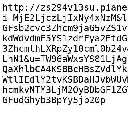
http://zs294v13su.piane
i=MjE2LjczLjIxNy4xNzM&l
GFsb2cvc3Zhcm9jaG5vZS1v
kdWdvdmF5YS1zdmFya2EtdG
3ZhcmthLXRpZy10cml0b24v
LnN1&u=TW96aWxsYS81LjAg
QaXhlbCA4KSBBcHBsZVdlYk
WtlIEdlY2tvKSBDaHJvbWUv
hcmkvNTM3LjM2OyBDbGF1ZG
GFudGhyb3BpYy5jb20p