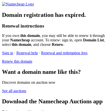
Domain registration has expired.
Renewal instructions
If you own
this domain
, you may still be able to renew it through
your
Namecheap
account. To renew: sign in, open
Domain List
,
select
this domain
, and choose
Renew
.
Sign in
·
Renewal help
·
Renewal and redemption fees
Renew this domain
Want a domain name like this?
Discover domains on auction now
See all auctions
Download the Namecheap Auctions app