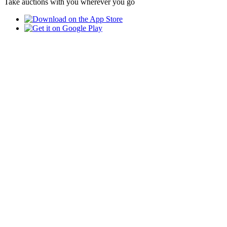
Take auctions with you wherever you go