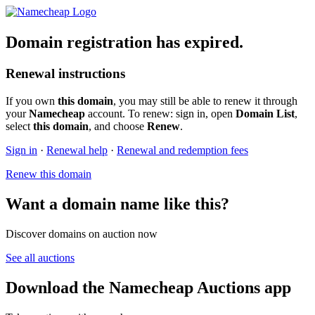
Domain registration has expired.
Renewal instructions
If you own
this domain
, you may still be able to renew it through
your
Namecheap
account. To renew: sign in, open
Domain List
,
select
this domain
, and choose
Renew
.
Sign in
·
Renewal help
·
Renewal and redemption fees
Renew this domain
Want a domain name like this?
Discover domains on auction now
See all auctions
Download the Namecheap Auctions app