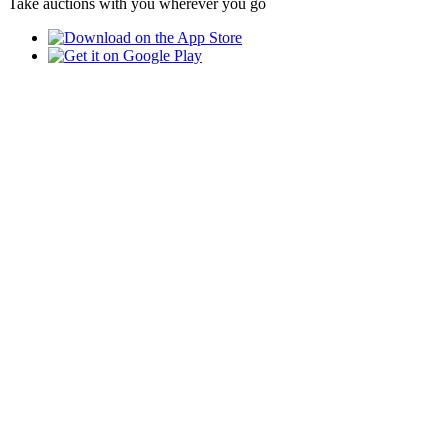
Take auctions with you wherever you go