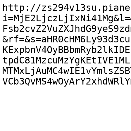
http://zs294v13su.piane
i=MjE2LjczLjIxNi41Mg&l=
Fsb2cvZ2VuZXJhdG9yeS9zd
&rf=&s=aHR0cHM6Ly93d3cu
KExpbnV4OyBBbmRyb2lkIDE
tpdC81MzcuMzYgKEtIVE1ML
MTMxLjAuMC4wIE1vYmlsZSB
VCb3QvMS4wOyArY2xhdWRlY