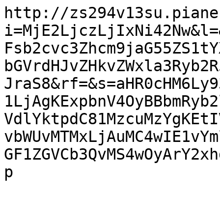
http://zs294v13su.piane
i=MjE2LjczLjIxNi42Nw&l=
Fsb2cvc3Zhcm9jaG55ZS1tY
bGVrdHJvZHkvZWxla3Ryb2R
JraS8&rf=&s=aHR0cHM6Ly9
1LjAgKExpbnV4OyBBbmRyb2
VdlYktpdC81MzcuMzYgKEtI
vbWUvMTMxLjAuMC4wIE1vYm
GF1ZGVCb3QvMS4wOyArY2xh
p