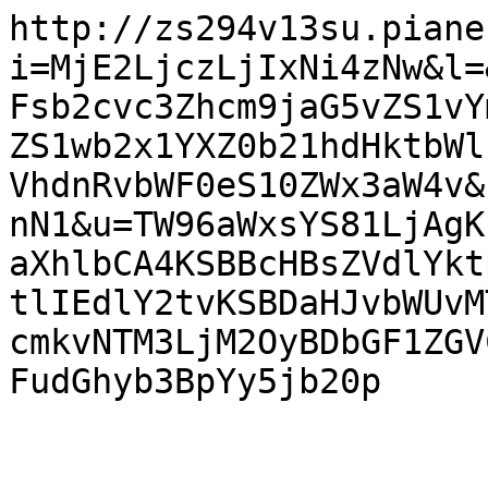
http://zs294v13su.piane
i=MjE2LjczLjIxNi4zNw&l=
Fsb2cvc3Zhcm9jaG5vZS1vY
ZS1wb2x1YXZ0b21hdHktbWl
VhdnRvbWF0eS10ZWx3aW4v&
nN1&u=TW96aWxsYS81LjAgK
aXhlbCA4KSBBcHBsZVdlYkt
tlIEdlY2tvKSBDaHJvbWUvM
cmkvNTM3LjM2OyBDbGF1ZGV
FudGhyb3BpYy5jb20p