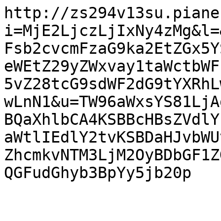
http://zs294v13su.piane
i=MjE2LjczLjIxNy4zMg&l=
Fsb2cvcmFzaG9ka2EtZGx5Y
eWEtZ29yZWxvay1taWctbWF
5vZ28tcG9sdWF2dG9tYXRhL
wLnN1&u=TW96aWxsYS81LjA
BQaXhlbCA4KSBBcHBsZVdlY
aWtlIEdlY2tvKSBDaHJvbWU
ZhcmkvNTM3LjM2OyBDbGF1Z
QGFudGhyb3BpYy5jb20p