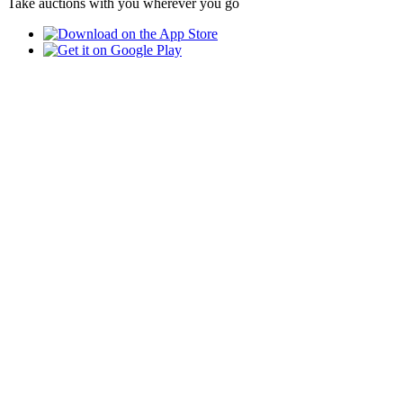
Take auctions with you wherever you go