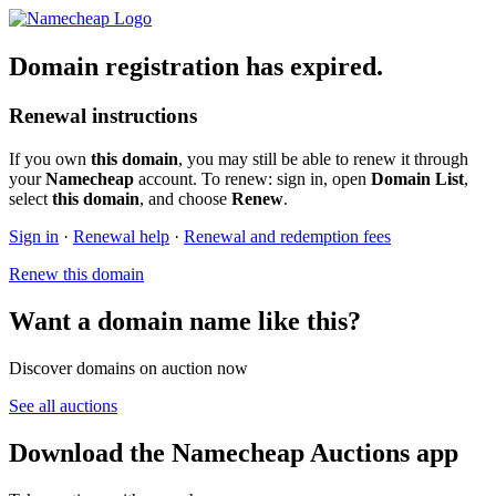
Domain registration has expired.
Renewal instructions
If you own
this domain
, you may still be able to renew it through
your
Namecheap
account. To renew: sign in, open
Domain List
,
select
this domain
, and choose
Renew
.
Sign in
·
Renewal help
·
Renewal and redemption fees
Renew this domain
Want a domain name like this?
Discover domains on auction now
See all auctions
Download the Namecheap Auctions app