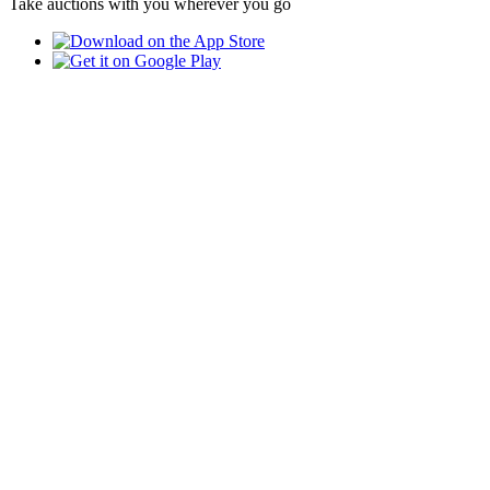
Take auctions with you wherever you go