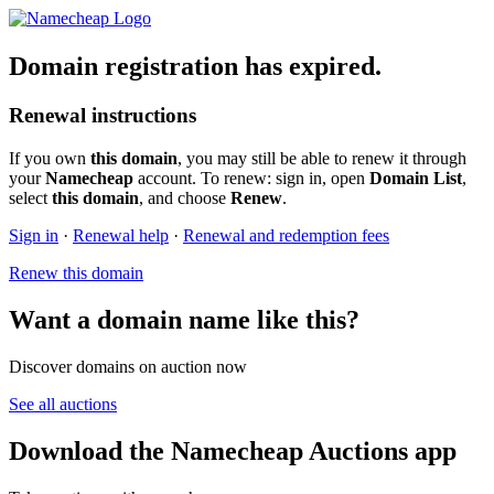
Domain registration has expired.
Renewal instructions
If you own
this domain
, you may still be able to renew it through
your
Namecheap
account. To renew: sign in, open
Domain List
,
select
this domain
, and choose
Renew
.
Sign in
·
Renewal help
·
Renewal and redemption fees
Renew this domain
Want a domain name like this?
Discover domains on auction now
See all auctions
Download the Namecheap Auctions app