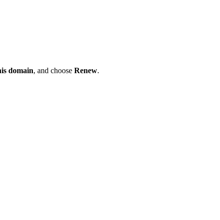
his domain
, and choose
Renew
.