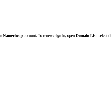
ur
Namecheap
account. To renew: sign in, open
Domain List
, select
t