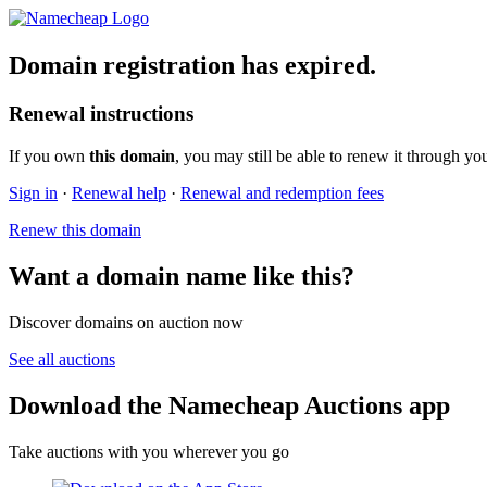
Domain registration has expired.
Renewal instructions
If you own
this domain
, you may still be able to renew it through yo
Sign in
·
Renewal help
·
Renewal and redemption fees
Renew this domain
Want a domain name like this?
Discover domains on auction now
See all auctions
Download the Namecheap Auctions app
Take auctions with you wherever you go