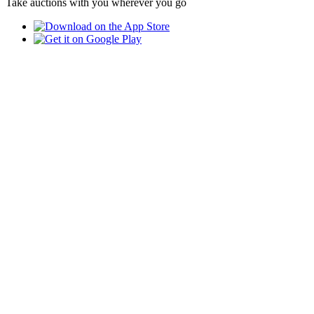
Take auctions with you wherever you go