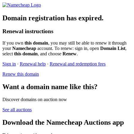
Domain registration has expired.
Renewal instructions
If you own
this domain
, you may still be able to renew it through
your
Namecheap
account. To renew: sign in, open
Domain List
,
select
this domain
, and choose
Renew
.
Sign in
·
Renewal help
·
Renewal and redemption fees
Renew this domain
Want a domain name like this?
Discover domains on auction now
See all auctions
Download the Namecheap Auctions app