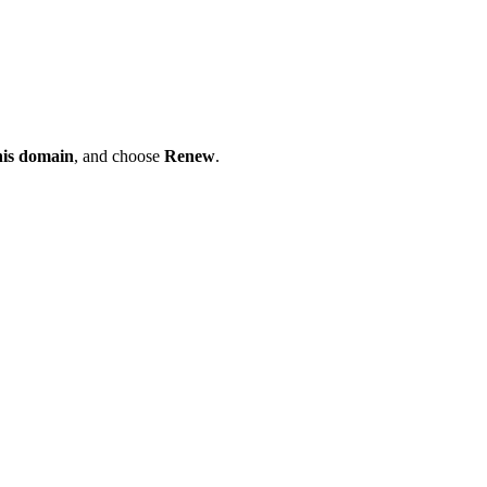
his domain
, and choose
Renew
.