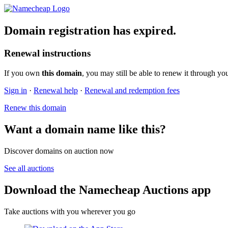
Domain registration has expired.
Renewal instructions
If you own
this domain
, you may still be able to renew it through yo
Sign in
·
Renewal help
·
Renewal and redemption fees
Renew this domain
Want a domain name like this?
Discover domains on auction now
See all auctions
Download the Namecheap Auctions app
Take auctions with you wherever you go