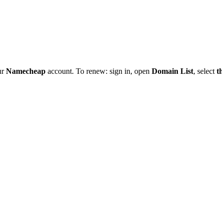
ur
Namecheap
account. To renew: sign in, open
Domain List
, select
t