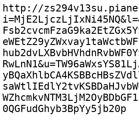
http://zs294v13su.piane
i=MjE2LjczLjIxNi45NQ&l=
Fsb2cvcmFzaG9ka2EtZGx5Y
eWEtZ29yZWxvay1taWctbWF
hub2dvLXBvbHVhdnRvbWF0Y
RwLnN1&u=TW96aWxsYS81Lj
yBQaXhlbCA4KSBBcHBsZVdl
saWtlIEdlY2tvKSBDaHJvbW
WZhcmkvNTM3LjM2OyBDbGF1
0QGFudGhyb3BpYy5jb20p